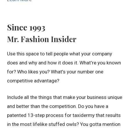
Since 1993
Mr. Fashion Insider
Use this space to tell people what your company
does and why and how it does it. What're you known
for? Who likes you? What's your number one
competitive advantage?
Include all the things that make your business unique
and better than the competition. Do you have a
patented 13-step process for taxidermy that results
in the most lifelike stuffed owls? You gotta mention