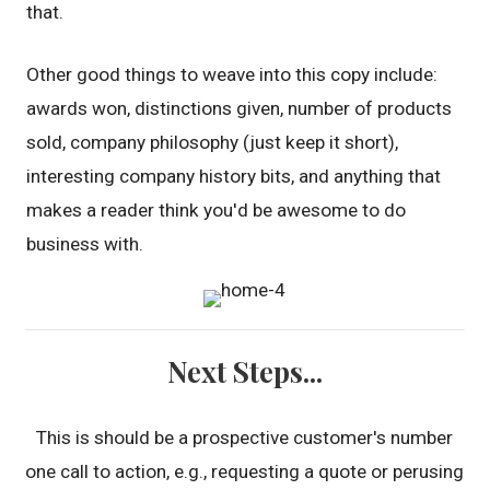
that.
Other good things to weave into this copy include:
awards won, distinctions given, number of products
sold, company philosophy (just keep it short),
interesting company history bits, and anything that
makes a reader think you'd be awesome to do
business with.
Next Steps...
This is should be a prospective customer's number
one call to action, e.g., requesting a quote or perusing