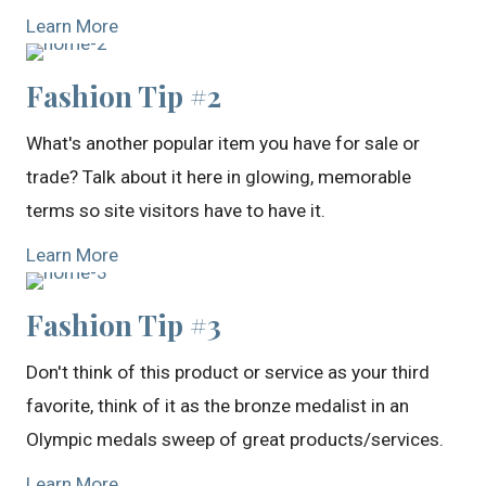
Learn More
Fashion Tip #2
What's another popular item you have for sale or
trade? Talk about it here in glowing, memorable
terms so site visitors have to have it.
Learn More
Fashion Tip #3
Don't think of this product or service as your third
favorite, think of it as the bronze medalist in an
Olympic medals sweep of great products/services.
Learn More