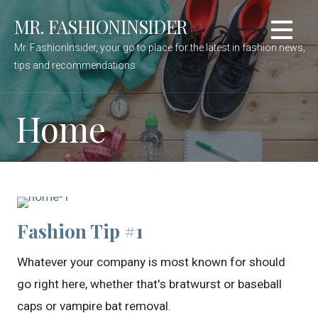
Skip
MR. FASHIONINSIDER
to
content
Mr. FashionInsider, your go to place for the latest in fashion news,
tips and recommendations
Home
Fashion Tip #1
Whatever your company is most known for should
go right here, whether that's bratwurst or baseball
caps or vampire bat removal.